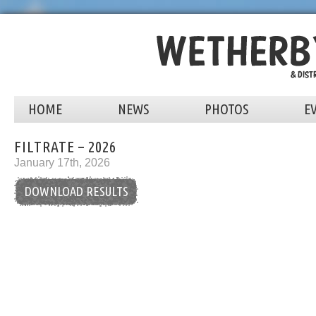
HOME
NEWS
PHOTOS
E
FILTRATE – 2026
January 17th, 2026
DOWNLOAD RESULTS