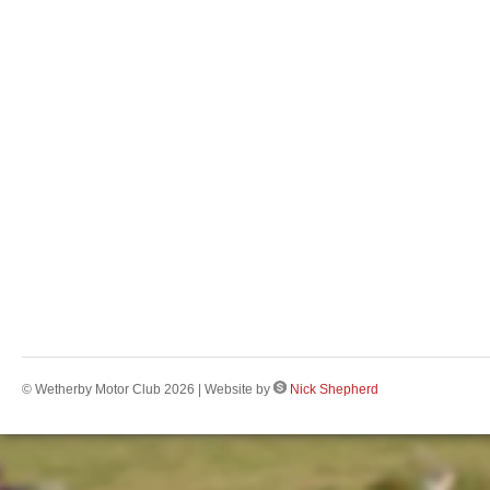
© Wetherby Motor Club 2026 | Website by
Nick Shepherd