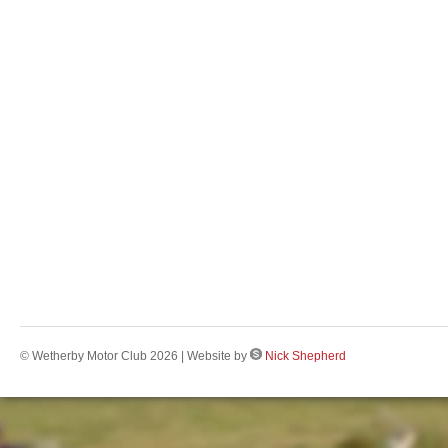
© Wetherby Motor Club 2026 | Website by
Nick Shepherd