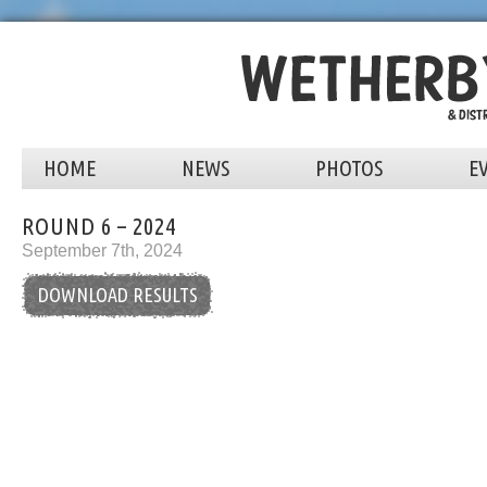
HOME
NEWS
PHOTOS
E
ROUND 6 – 2024
September 7th, 2024
DOWNLOAD RESULTS