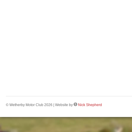
© Wetherby Motor Club 2026 | Website by
Nick Shepherd