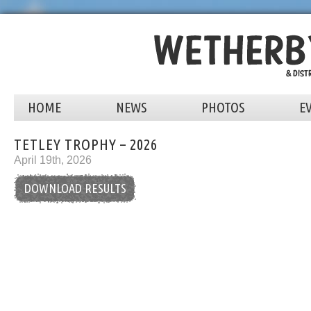
HOME
NEWS
PHOTOS
E
TETLEY TROPHY – 2026
April 19th, 2026
DOWNLOAD RESULTS