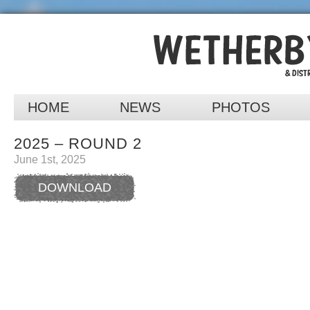
HOME
NEWS
PHOTOS
2025 – ROUND 2
June 1st, 2025
DOWNLOAD
RESULTS