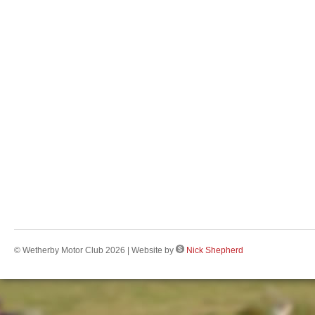
© Wetherby Motor Club 2026 | Website by
Nick Shepherd