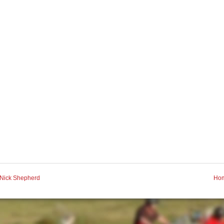
Nick Shepherd
Ho