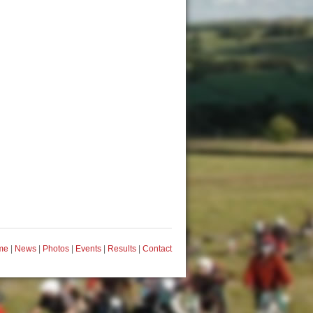
me
|
News
|
Photos
|
Events
|
Results
|
Contact