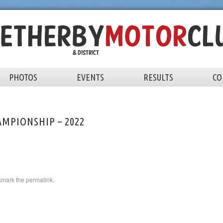
PHOTOS
EVENTS
RESULTS
CO
MPIONSHIP – 2022
kmark the
permalink
.