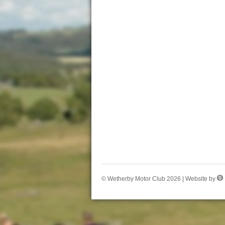
© Wetherby Motor Club 2026 | Website by