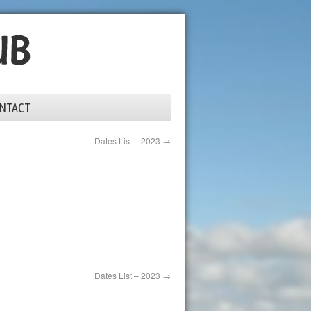
NTACT
Dates List – 2023
→
Dates List – 2023
→