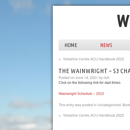
HOME
NEWS
←
Yorkshire Centre ACU Handbook 2022
THE WAINWRIGHT – S3 CHA
Posted on
June 14, 2021
by
rich
Click on the following link for start times.
Wainwright Schedule – 2022
This entry was posted in
Uncategorized
. Boo
←
Yorkshire Centre ACU Handbook 2022