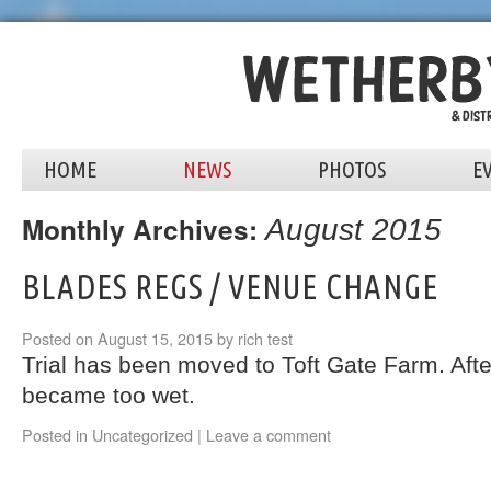
HOME
NEWS
PHOTOS
E
Monthly Archives:
August 2015
BLADES REGS / VENUE CHANGE
Posted on
August 15, 2015
by
rich
test
Trial has been moved to Toft Gate Farm. Afte
became too wet.
Posted in
Uncategorized
|
Leave a comment