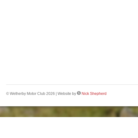
© Wetherby Motor Club 2026 | Website by
Nick Shepherd