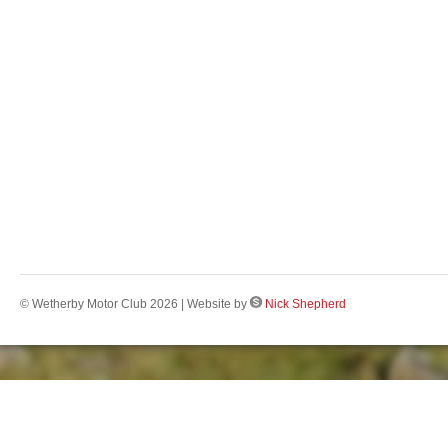
© Wetherby Motor Club 2026 | Website by
Nick Shepherd