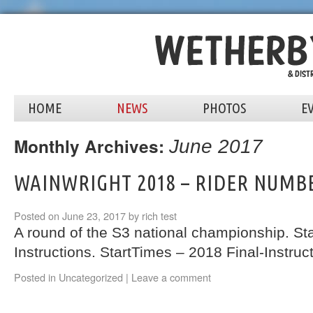
HOME
NEWS
PHOTOS
E
Monthly Archives:
June 2017
WAINWRIGHT 2018 – RIDER NUMB
Posted on
June 23, 2017
by
rich
test
A round of the S3 national championship. Sta
Instructions. StartTimes – 2018 Final-Instru
Posted in
Uncategorized
|
Leave a comment